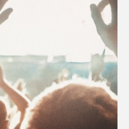
, early