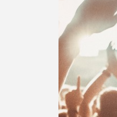
Enjoy a romantic night plan, last minute reservations
bird discounts and other promotions.
SEE OFFERS
BOOK NOW