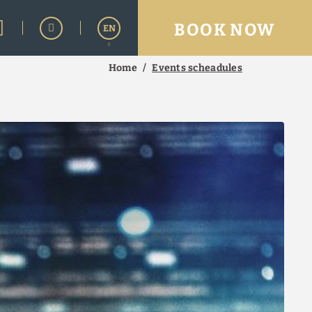
BOOK NOW
EN
Home
Events scheadules
Español