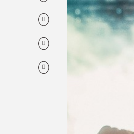
Discover our offers
Discover all our special offers.