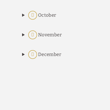
October
November
December