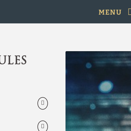
MENU
icial Website.
ules