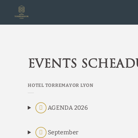
Events Scheadules of Hotel Torremayor Lyon in Santiago de Chile. Off
Events schead
AGENDA 2026
September