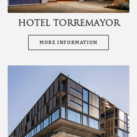
channel.com\/api\/hotels\/3074\/medias\/19#Hotel
Torremayor Lyon_Santiago de Chile_Hotel
Torremayor","name":""}]
Hotel Torremayor