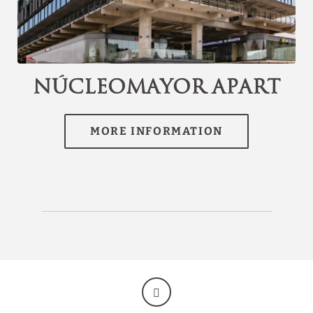
[{"url":"https:\/\/synergy.booking-
channel.com\/api\/hotels\/3074\/medias\/207#Hotel
Discover our offers
Torremayor Lyon_Santiago de Chile_N\u00facleoMayor
Apart","name":""}]
Discover all our special offers.
NúcleoMayor Apart
Enjoy a romantic night plan, last minute
reservations, early bird discounts and other
promotions.
SEE OFFERS
BOOK NOW