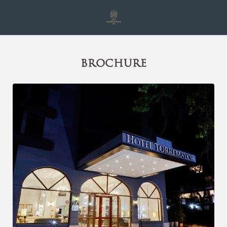
Brochure of Hotel Torremayor Lyon in Santiago de Chile. Official Web
BROCHURE
[{"url":"https:\/\/synergy.booking-