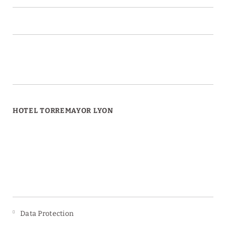
HOTEL TORREMAYOR LYON
Data Protection