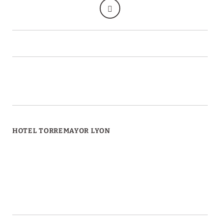
HOTEL TORREMAYOR LYON