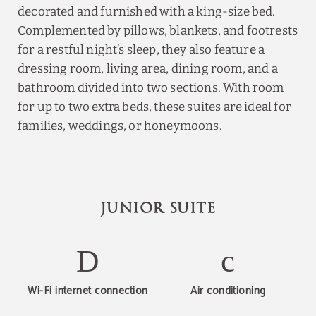
decorated and furnished with a king-size bed.
Complemented by pillows, blankets, and footrests
for a restful night’s sleep, they also feature a
dressing room, living area, dining room, and a
bathroom divided into two sections. With room
for up to two extra beds, these suites are ideal for
families, weddings, or honeymoons.
JUNIOR SUITE
Wi-Fi internet connection
Air conditioning