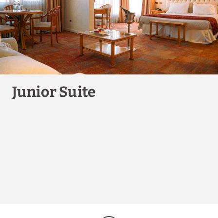
BOOK NOW
Junior Suite