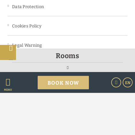
Data Protection
Cookies Policy
Legal Warning
s
Rooms
Powered by Keytel
BOOK NOW
EN
Secure payment
MENU