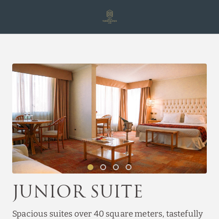
Junior Suite of Hotel Torremayor Lyon in Santiago de Chile. Official W
Junior Suite
Spacious suites over 40 square meters, tastefully