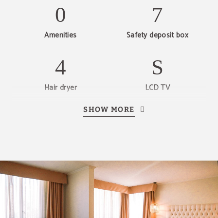
Amenities
Safety deposit box
Hair dryer
LCD TV
SHOW MORE
Private bathroom
Discover our offers
Discover all our special offers.
Enjoy a romantic night plan, last minute
reservations, early bird discounts and other
promotions.
SEE OFFERS