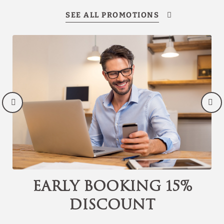
Discover our offers
Discover all our special offers.
Enjoy a romantic night plan, last minute
reservations, early bird discounts and other
promotions.
SEE OFFERS
BOOK NOW
Early Booking 15%
discount