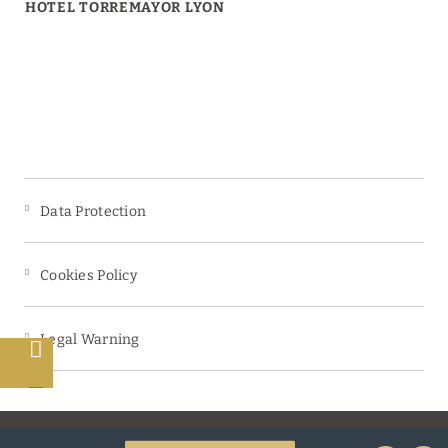
HOTEL TORREMAYOR LYON
Data Protection
Cookies Policy
Legal Warning
s
Powered by Keytel