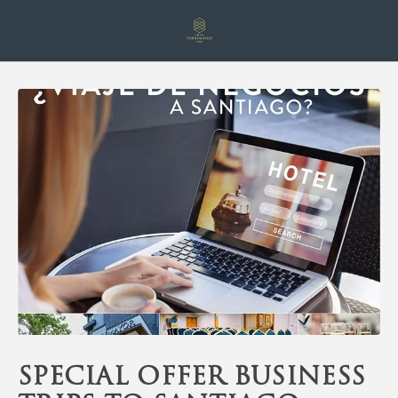
Special Offer Business Trips To Santiago of Hotel Torremayor Lyon in 
Special offer business