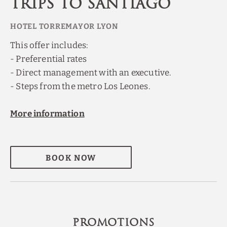
trips to Santiago
This offer includes:
- Preferential rates
- Direct management with an executive.
- Steps from the metro Los Leones.
More information
BOOK NOW
PROMOTIONS