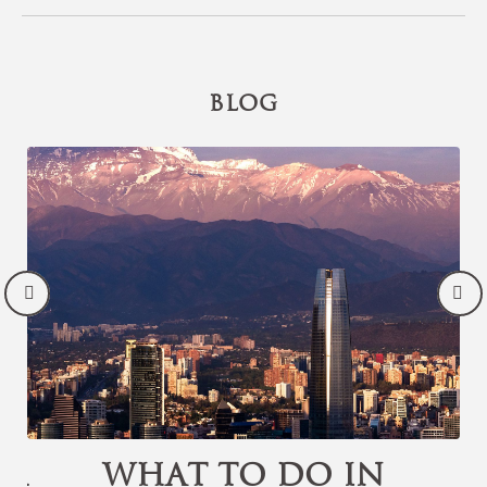
BLOG
or
What to Do in