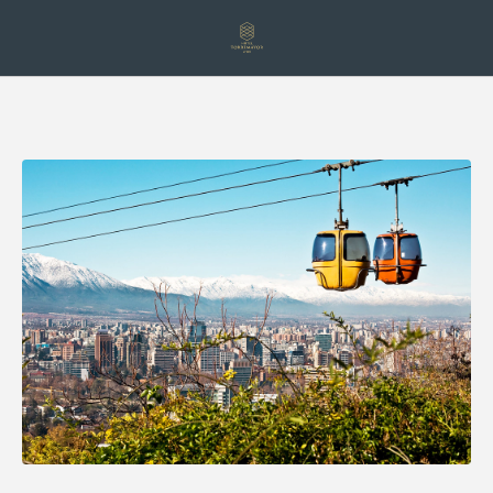
Discover Santiago From Above: Cable Car And San Cristóbal Hill of Ho