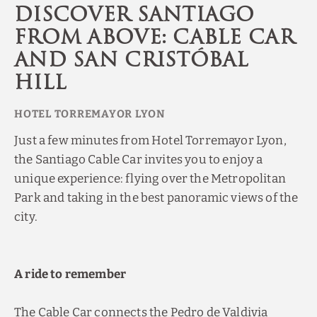
Discover Santiago
from above: Cable car
and San Cristóbal
Hill
Just a few minutes from Hotel Torremayor Lyon,
the Santiago Cable Car invites you to enjoy a
unique experience: flying over the Metropolitan
Park and taking in the best panoramic views of the
city.
A ride to remember
The Cable Car connects the Pedro de Valdivia