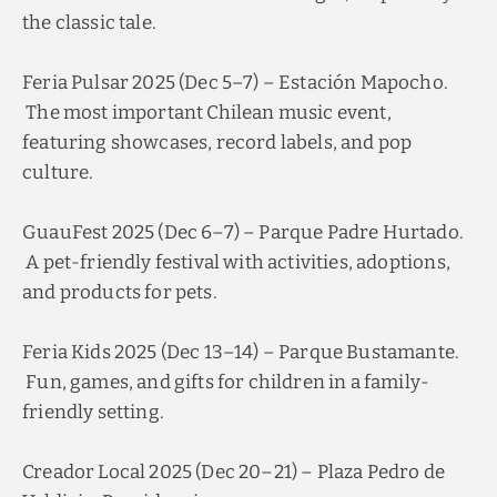
the classic tale.
Feria Pulsar 2025 (Dec 5–7) – Estación Mapocho.
The most important Chilean music event,
featuring showcases, record labels, and pop
culture.
GuauFest 2025 (Dec 6–7) – Parque Padre Hurtado.
A pet-friendly festival with activities, adoptions,
and products for pets.
Feria Kids 2025 (Dec 13–14) – Parque Bustamante.
Fun, games, and gifts for children in a family-
friendly setting.
Creador Local 2025 (Dec 20–21) – Plaza Pedro de
Valdivia, Providencia.