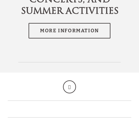
Summer Activities