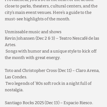
close to parks, theaters, cultural centers, and the
city’s main event venues. Here’s a guide to the
must-see highlights of the month.
Unmissable music and shows
Kevin Johansen (Dec 2 & 3) – Teatro Nescafé de las
Artes.
Songs with humor and a unique style to kick off
the month with great energy.
Toto and Christopher Cross (Dec 11) – Claro Arena,
Las Condes.
Two legends of ’80s soft rock in a night full of
nostalgia.
Santiago Rocks 2025 (Dec 13) – Espacio Riesco.
A gathering of local and international bands to