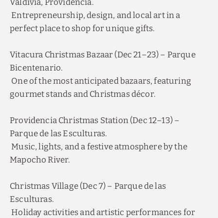
Entrepreneurship, design, and local art in a
perfect place to shop for unique gifts.
Vitacura Christmas Bazaar (Dec 21–23) – Parque
Bicentenario.
One of the most anticipated bazaars, featuring
gourmet stands and Christmas décor.
Providencia Christmas Station (Dec 12–13) –
Parque de las Esculturas.
Music, lights, and a festive atmosphere by the
Mapocho River.
Christmas Village (Dec 7) – Parque de las
Esculturas.
Holiday activities and artistic performances for
Discover our offers
the whole family.