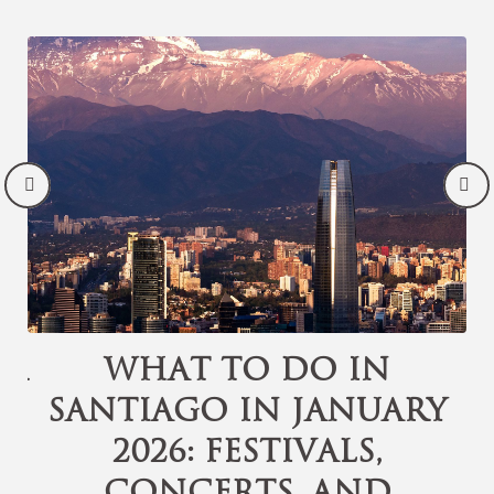
or
What to Do in
Santiago in January
d
2026: Festivals,
Concerts, and