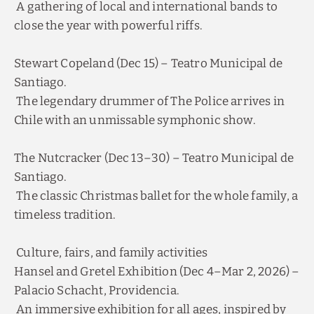
close the year with powerful riffs.
Stewart Copeland (Dec 15) – Teatro Municipal de
Santiago.
The legendary drummer of The Police arrives in
Chile with an unmissable symphonic show.
The Nutcracker (Dec 13–30) – Teatro Municipal de
Santiago.
The classic Christmas ballet for the whole family, a
timeless tradition.
Culture, fairs, and family activities
Hansel and Gretel Exhibition (Dec 4–Mar 2, 2026) –
Palacio Schacht, Providencia.
An immersive exhibition for all ages, inspired by