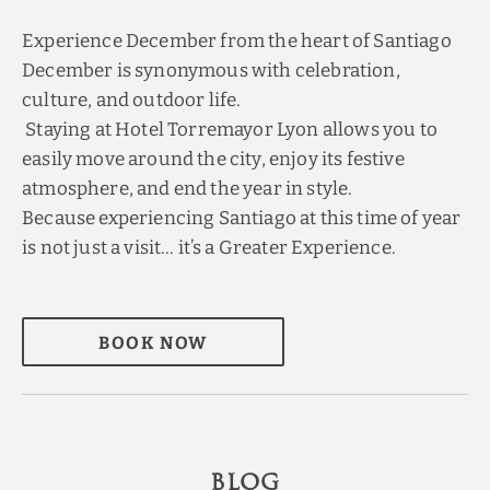
Experience December from the heart of Santiago
December is synonymous with celebration,
culture, and outdoor life.
Staying at Hotel Torremayor Lyon allows you to
easily move around the city, enjoy its festive
atmosphere, and end the year in style.
Because experiencing Santiago at this time of year
is not just a visit… it’s a Greater Experience.
BOOK NOW
BLOG