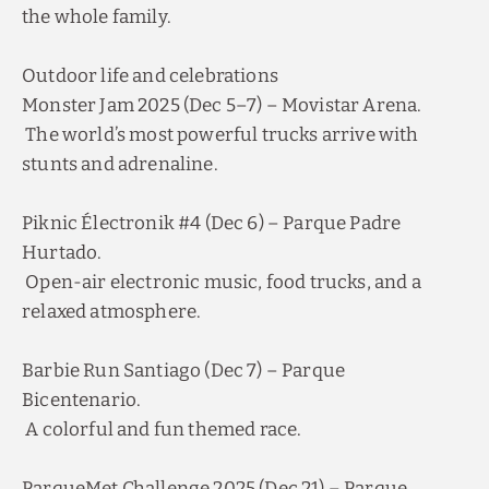
Discover all our special offers.
Outdoor life and celebrations
Enjoy a romantic night plan, last minute
reservations, early bird discounts and other
promotions.
Monster Jam 2025 (Dec 5–7) – Movistar Arena.
The world’s most powerful trucks arrive with
SEE OFFERS
stunts and adrenaline.
BOOK NOW
Piknic Électronik #4 (Dec 6) – Parque Padre
Hurtado.
Open-air electronic music, food trucks, and a
relaxed atmosphere.
Barbie Run Santiago (Dec 7) – Parque
Bicentenario.
A colorful and fun themed race.
ParqueMet Challenge 2025 (Dec 21) – Parque