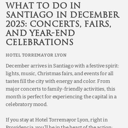
What to Do in
Santiago in December
2025: Concerts, Fairs,
and Year-End
Celebrations
December arrives in Santiago with a festive spirit:
lights, music, Christmas fairs, and events for all
tastes fill the city with energy and color. From
major concerts to family-friendly activities, this
month is perfect for experiencing the capital in a
celebratory mood.
If you stay at Hotel Torremayor Lyon, right in
Providencia, you’ll be in the heart of the action: