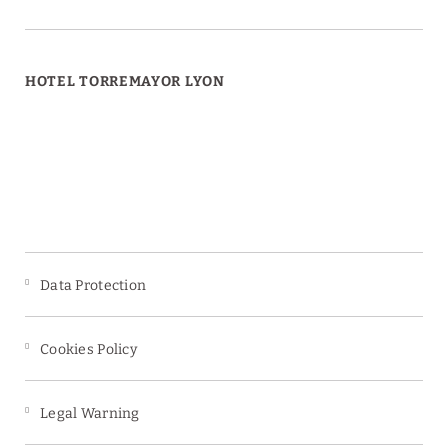
HOTEL TORREMAYOR LYON
Data Protection
Cookies Policy
Legal Warning
s