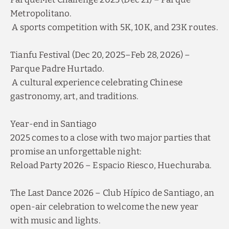
Metropolitano.
A sports competition with 5K, 10K, and 23K routes.
Tianfu Festival (Dec 20, 2025–Feb 28, 2026) –
Parque Padre Hurtado.
A cultural experience celebrating Chinese
gastronomy, art, and traditions.
Year-end in Santiago
2025 comes to a close with two major parties that
promise an unforgettable night:
Reload Party 2026 – Espacio Riesco, Huechuraba.
The Last Dance 2026 – Club Hípico de Santiago, an
open-air celebration to welcome the new year
with music and lights.