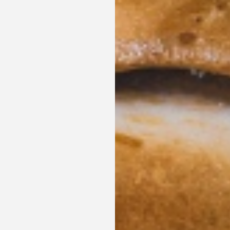
Enjoy a romantic night plan, last minute reservations
bird discounts and other promotions.
SEE OFFERS
BOOK NOW