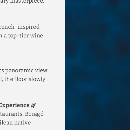
nary masterpiece.
 French-inspired
h a top-tier wine

its panoramic view
, the floor slowly
Experience 🌿
taurants, Boragó
ilean native