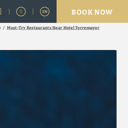
BOOK NOW
EN
e
Must-Try Restaurants Near Hotel Torremayor
Español