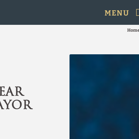
MENU
 in Santiago de Chile. Official Website.
Hom
ear
ayor