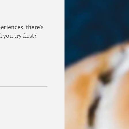
eriences, there’s
you try first?