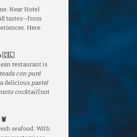
ene. Near Hotel
 all tastes—from
periences. Here
h 🇨🇱
lean restaurant is
teada con puré
 a delicious
pastel
moto cocktail
(not
 🦞
fresh seafood. With