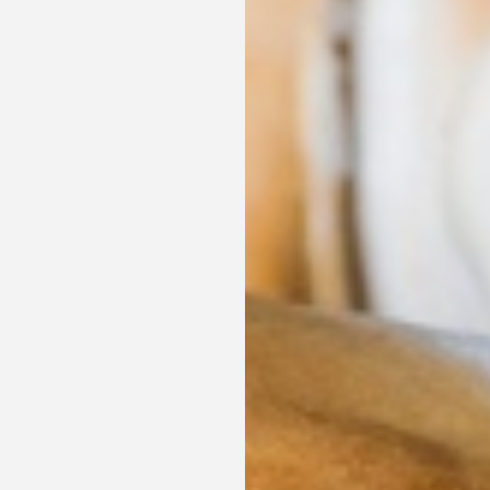
Discover our offers
Discover all our special offers.