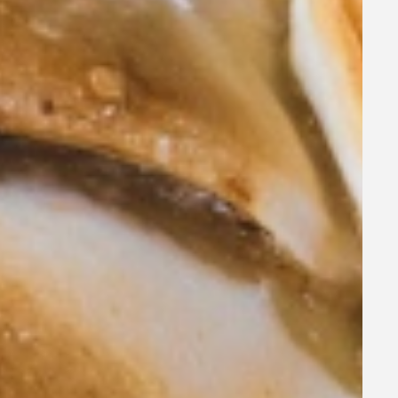
, early