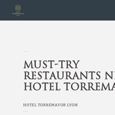
Must-Try Restaurants Near Hotel Torremayor of Hotel Torremayor Lyon
Must-Try
Restaurants N
Hotel Torrem