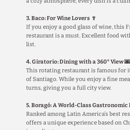
a cozy atmosphere, every dish is a culi
3. Baco: For Wine Lovers 🍷
If you enjoy a good glass of wine, this
restaurant is a must. Excellent food wit
list.
4. Giratorio: Dining with a 360° View 
This rotating restaurant is famous for 
of Santiago. While you enjoy a fine meal
turns, giving you a full city view.
5. Boragó: A World-Class Gastronomic 
Ranked among Latin America’s best res
offers a unique experience based on Ch