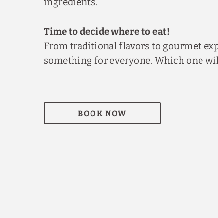
ingredients.
Time to decide where to eat!
From traditional flavors to gourmet exp
something for everyone. Which one will 
BOOK NOW