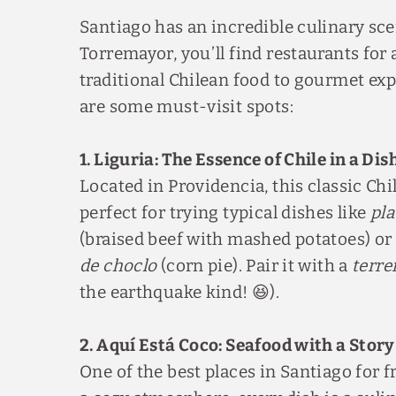
Santiago has an incredible culinary sc
Torremayor, you’ll find restaurants for
traditional Chilean food to gourmet ex
are some must-visit spots:
1. Liguria: The Essence of Chile in a Dis
Located in Providencia, this classic Chi
perfect for trying typical dishes like
pla
(braised beef with mashed potatoes) or
de choclo
(corn pie). Pair it with a
terre
the earthquake kind! 😆).
2. Aquí Está Coco: Seafood with a Story
One of the best places in Santiago for 